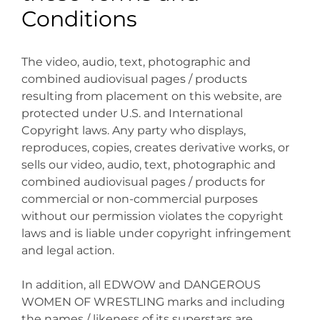
Conditions
The video, audio, text, photographic and
combined audiovisual pages / products
resulting from placement on this website, are
protected under U.S. and International
Copyright laws. Any party who displays,
reproduces, copies, creates derivative works, or
sells our video, audio, text, photographic and
combined audiovisual pages / products for
commercial or non-commercial purposes
without our permission violates the copyright
laws and is liable under copyright infringement
and legal action.
In addition, all EDWOW and DANGEROUS
WOMEN OF WRESTLING marks and including
the names / likeness of its superstars are