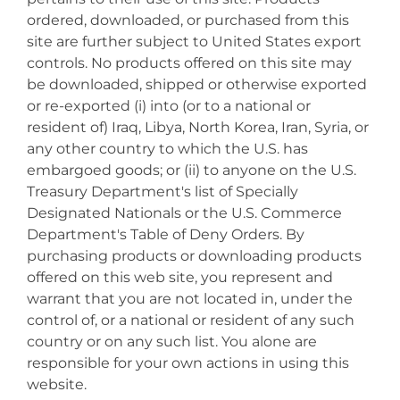
ordered, downloaded, or purchased from this
site are further subject to United States export
controls. No products offered on this site may
be downloaded, shipped or otherwise exported
or re-exported (i) into (or to a national or
resident of) Iraq, Libya, North Korea, Iran, Syria, or
any other country to which the U.S. has
embargoed goods; or (ii) to anyone on the U.S.
Treasury Department's list of Specially
Designated Nationals or the U.S. Commerce
Department's Table of Deny Orders. By
purchasing products or downloading products
offered on this web site, you represent and
warrant that you are not located in, under the
control of, or a national or resident of any such
country or on any such list. You alone are
responsible for your own actions in using this
website.