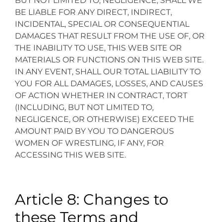
BUT NOT LIMITED TO, NEGLIGENCE, SHALL WE
BE LIABLE FOR ANY DIRECT, INDIRECT,
INCIDENTAL, SPECIAL OR CONSEQUENTIAL
DAMAGES THAT RESULT FROM THE USE OF, OR
THE INABILITY TO USE, THIS WEB SITE OR
MATERIALS OR FUNCTIONS ON THIS WEB SITE.
IN ANY EVENT, SHALL OUR TOTAL LIABILITY TO
YOU FOR ALL DAMAGES, LOSSES, AND CAUSES
OF ACTION WHETHER IN CONTRACT, TORT
(INCLUDING, BUT NOT LIMITED TO,
NEGLIGENCE, OR OTHERWISE) EXCEED THE
AMOUNT PAID BY YOU TO DANGEROUS
WOMEN OF WRESTLING, IF ANY, FOR
ACCESSING THIS WEB SITE.
Article 8: Changes to
these Terms and