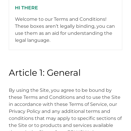
HI THERE
Welcome to our Terms and Conditions!
These boxes aren’t legally binding, you can
use them as an aid for understanding the
legal language.
Article 1: General
By using the Site, you agree to be bound by
these Terms and Conditions and to use the Site
in accordance with these Terms of Service, our
Privacy Policy and any additional terms and
conditions that may apply to specific sections of
the Site or to products and services available