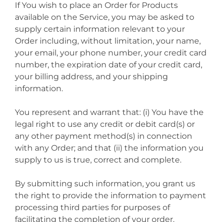
If You wish to place an Order for Products
available on the Service, you may be asked to
supply certain information relevant to your
Order including, without limitation, your name,
your email, your phone number, your credit card
number, the expiration date of your credit card,
your billing address, and your shipping
information.
You represent and warrant that: (i) You have the
legal right to use any credit or debit card(s) or
any other payment method(s) in connection
with any Order; and that (ii) the information you
supply to us is true, correct and complete.
By submitting such information, you grant us
the right to provide the information to payment
processing third parties for purposes of
facilitating the completion of your order.