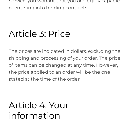
Service, you warrant that you are legally capable
of entering into binding contracts.
Article 3: Price
The prices are indicated in dollars, excluding the
shipping and processing of your order. The price
of items can be changed at any time. However,
the price applied to an order will be the one
stated at the time of the order.
Article 4: Your
information