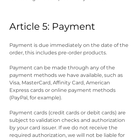
Article 5: Payment
Payment is due immediately on the date of the
order, this includes pre-order products.
Payment can be made through any of the
payment methods we have available, such as
Visa, MasterCard, Affinity Card, American
Express cards or online payment methods
(PayPal, for example).
Payment cards (credit cards or debit cards) are
subject to validation checks and authorization
by your card issuer. If we do not receive the
required authorization, we will not be liable for