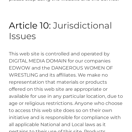
Article 10:
Jurisdictional
Issues
This web site is controlled and operated by
DIGITAL MEDIA DOMAIN for our companies
EDWOW and the DANGEROUS WOMEN OF
WRESTLING and its affiliates. We make no
representation that materials or products
offered on this web site are appropriate or
available for use in any particular location, due to
age or religious restrictions. Anyone who choose
to access this web site does so on their own
initiative and is responsible for compliance with
all applicable National and Local laws as it
pertains to their use of this site. Products