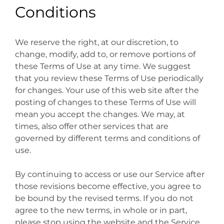
Conditions
We reserve the right, at our discretion, to
change, modify, add to, or remove portions of
these Terms of Use at any time. We suggest
that you review these Terms of Use periodically
for changes. Your use of this web site after the
posting of changes to these Terms of Use will
mean you accept the changes. We may, at
times, also offer other services that are
governed by different terms and conditions of
use.
By continuing to access or use our Service after
those revisions become effective, you agree to
be bound by the revised terms. If you do not
agree to the new terms, in whole or in part,
please stop using the website and the Service.