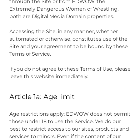
through the Site or from EDWOW, the
Extremely Dangerous Women of Wrestling,
both are Digital Media Domain properties.
Accessing the Site, in any manner, whether
automated or otherwise, constitutes use of the
Site and your agreement to be bound by these
Terms of Service.
If you do not agree to these Terms of Use, please
leave this website immediately.
Article 1a: Age limit
Age restrictions apply: EDWOW does not permit
those under 18 to use the Service. We do our
best to restrict access to our sites, products and
services to minors. Even if the content of our