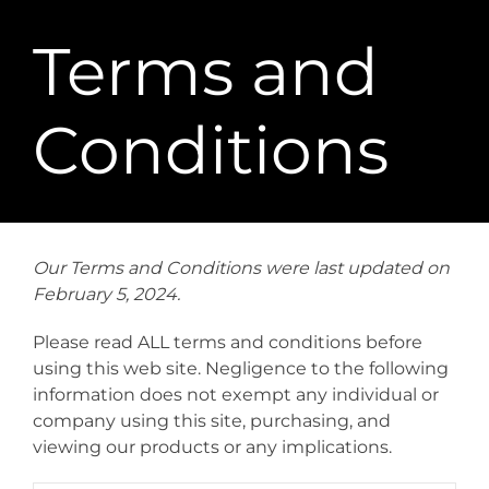
Terms and
Conditions
Our Terms and Conditions were last updated on
February 5, 2024.
Please read ALL terms and conditions before
using this web site. Negligence to the following
information does not exempt any individual or
company using this site, purchasing, and
viewing our products or any implications.