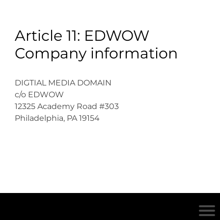
Article 11: EDWOW
Company information
DIGTIAL MEDIA DOMAIN
c/o EDWOW
12325 Academy Road #303
Philadelphia, PA 19154