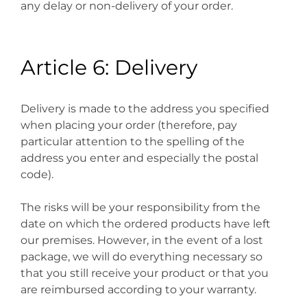
any delay or non-delivery of your order.
Article 6: Delivery
Delivery is made to the address you specified
when placing your order (therefore, pay
particular attention to the spelling of the
address you enter and especially the postal
code).
The risks will be your responsibility from the
date on which the ordered products have left
our premises. However, in the event of a lost
package, we will do everything necessary so
that you still receive your product or that you
are reimbursed according to your warranty.