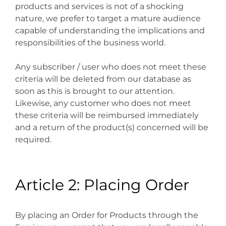
products and services is not of a shocking
nature, we prefer to target a mature audience
capable of understanding the implications and
responsibilities of the business world.
Any subscriber / user who does not meet these
criteria will be deleted from our database as
soon as this is brought to our attention.
Likewise, any customer who does not meet
these criteria will be reimbursed immediately
and a return of the product(s) concerned will be
required.
Article 2: Placing Order
By placing an Order for Products through the