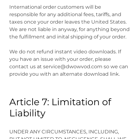
International order customers will be
responsible for any additional fees, tariffs, and
taxes once your order leaves the United States.
We are not liable in anyway, for anything beyond
the fulfillment and inital shipping of your order.
We do not refund instant video downloads. If
you have an issue with your order, please
contact us at service@dwowvod.com so we can
provide you with an alternate download link.
Article 7: Limitation of
Liability
UNDER ANY CIRCUMSTANCES, INCLUDING,