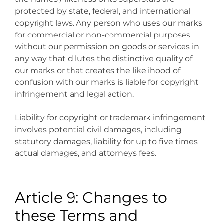
protected by state, federal, and international
copyright laws. Any person who uses our marks
for commercial or non-commercial purposes
without our permission on goods or services in
any way that dilutes the distinctive quality of
our marks or that creates the likelihood of
confusion with our marks is liable for copyright
infringement and legal action.
Liability for copyright or trademark infringement
involves potential civil damages, including
statutory damages, liability for up to five times
actual damages, and attorneys fees.
Article 9: Changes to
these Terms and